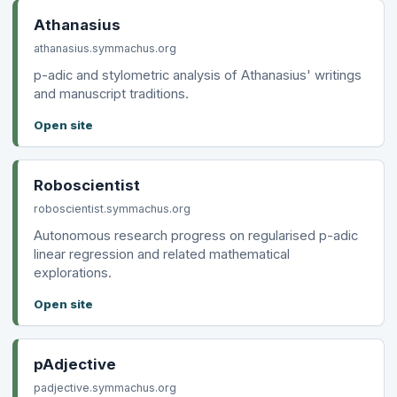
Athanasius
athanasius.symmachus.org
p-adic and stylometric analysis of Athanasius' writings
and manuscript traditions.
Open site
Roboscientist
roboscientist.symmachus.org
Autonomous research progress on regularised p-adic
linear regression and related mathematical
explorations.
Open site
pAdjective
padjective.symmachus.org