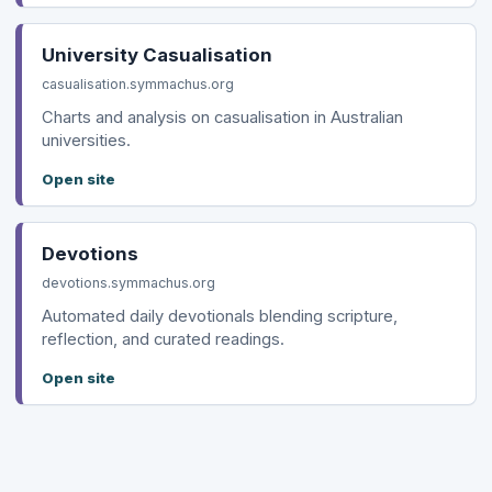
University Casualisation
casualisation.symmachus.org
Charts and analysis on casualisation in Australian
universities.
Open site
Devotions
devotions.symmachus.org
Automated daily devotionals blending scripture,
reflection, and curated readings.
Open site