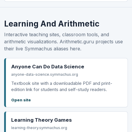
Learning And Arithmetic
Interactive teaching sites, classroom tools, and
arithmetic visualizations. Arithmetic.guru projects use
their live Symmachus aliases here.
Anyone Can Do Data Science
anyone-data-science.symmachus.org
Textbook site with a downloadable PDF and print-
edition link for students and self-study readers.
Open site
Learning Theory Games
learning-theory.symmachus.org