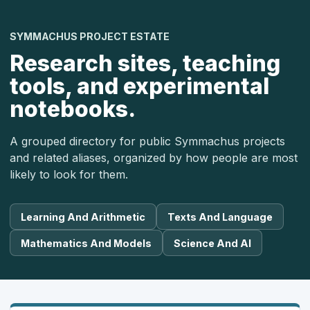
SYMMACHUS PROJECT ESTATE
Research sites, teaching
tools, and experimental
notebooks.
A grouped directory for public Symmachus projects
and related aliases, organized by how people are most
likely to look for them.
Learning And Arithmetic
Texts And Language
Mathematics And Models
Science And AI