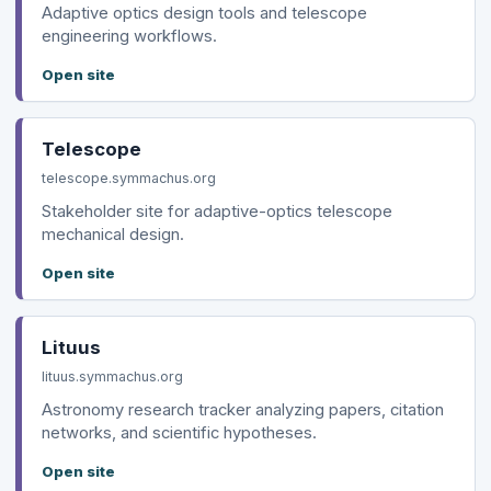
Adaptive optics design tools and telescope
engineering workflows.
Open site
Telescope
telescope.symmachus.org
Stakeholder site for adaptive-optics telescope
mechanical design.
Open site
Lituus
lituus.symmachus.org
Astronomy research tracker analyzing papers, citation
networks, and scientific hypotheses.
Open site