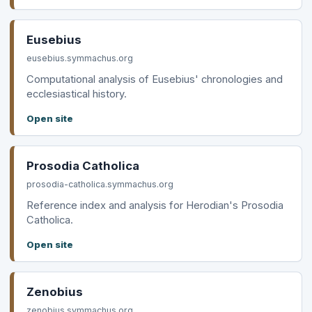
Eusebius
eusebius.symmachus.org
Computational analysis of Eusebius' chronologies and
ecclesiastical history.
Open site
Prosodia Catholica
prosodia-catholica.symmachus.org
Reference index and analysis for Herodian's Prosodia
Catholica.
Open site
Zenobius
zenobius.symmachus.org