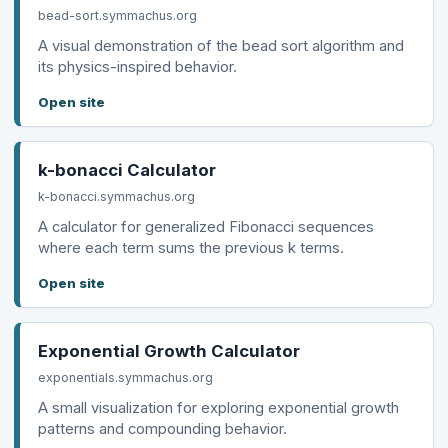
bead-sort.symmachus.org
A visual demonstration of the bead sort algorithm and
its physics-inspired behavior.
Open site
k-bonacci Calculator
k-bonacci.symmachus.org
A calculator for generalized Fibonacci sequences
where each term sums the previous k terms.
Open site
Exponential Growth Calculator
exponentials.symmachus.org
A small visualization for exploring exponential growth
patterns and compounding behavior.