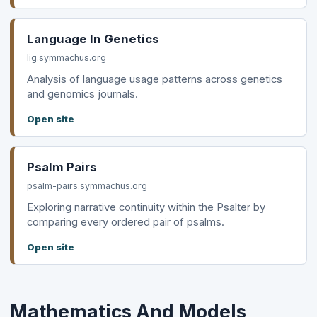
Language In Genetics
lig.symmachus.org
Analysis of language usage patterns across genetics
and genomics journals.
Open site
Psalm Pairs
psalm-pairs.symmachus.org
Exploring narrative continuity within the Psalter by
comparing every ordered pair of psalms.
Open site
Mathematics And Models