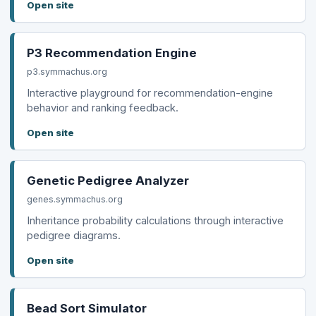
Open site
P3 Recommendation Engine
p3.symmachus.org
Interactive playground for recommendation-engine
behavior and ranking feedback.
Open site
Genetic Pedigree Analyzer
genes.symmachus.org
Inheritance probability calculations through interactive
pedigree diagrams.
Open site
Bead Sort Simulator