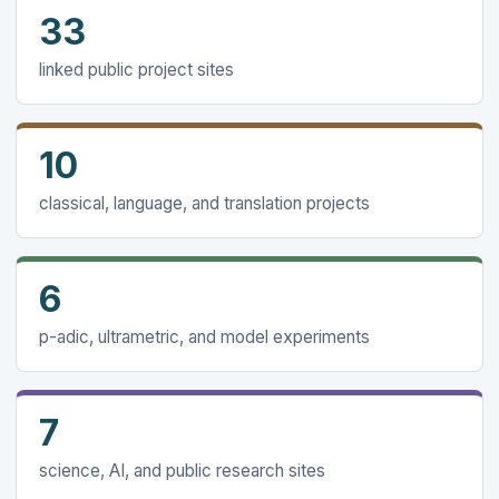
33
linked public project sites
10
classical, language, and translation projects
6
p-adic, ultrametric, and model experiments
7
science, AI, and public research sites