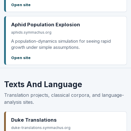
Open site
Aphid Population Explosion
aphids.symmachus.org
A population-dynamics simulation for seeing rapid
growth under simple assumptions.
Open site
Texts And Language
Translation projects, classical corpora, and language-
analysis sites.
Duke Translations
duke-translations.symmachus.org