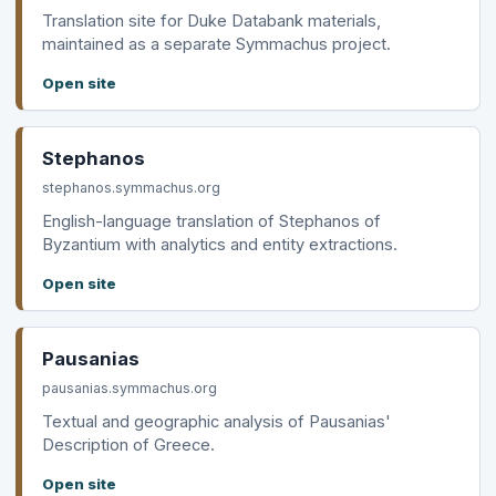
Translation site for Duke Databank materials,
maintained as a separate Symmachus project.
Open site
Stephanos
stephanos.symmachus.org
English-language translation of Stephanos of
Byzantium with analytics and entity extractions.
Open site
Pausanias
pausanias.symmachus.org
Textual and geographic analysis of Pausanias'
Description of Greece.
Open site