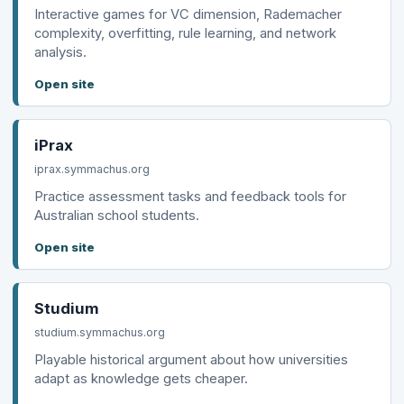
Interactive games for VC dimension, Rademacher
complexity, overfitting, rule learning, and network
analysis.
Open site
iPrax
iprax.symmachus.org
Practice assessment tasks and feedback tools for
Australian school students.
Open site
Studium
studium.symmachus.org
Playable historical argument about how universities
adapt as knowledge gets cheaper.