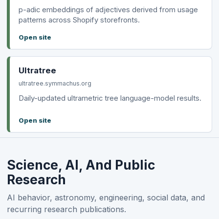
p-adic embeddings of adjectives derived from usage
patterns across Shopify storefronts.
Open site
Ultratree
ultratree.symmachus.org
Daily-updated ultrametric tree language-model results.
Open site
Science, AI, And Public
Research
AI behavior, astronomy, engineering, social data, and
recurring research publications.