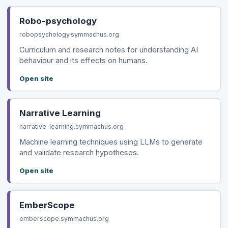
Robo-psychology
robopsychology.symmachus.org
Curriculum and research notes for understanding AI
behaviour and its effects on humans.
Open site
Narrative Learning
narrative-learning.symmachus.org
Machine learning techniques using LLMs to generate
and validate research hypotheses.
Open site
EmberScope
emberscope.symmachus.org