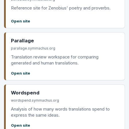
Reference site for Zenobius' poetry and proverbs.
Open site
Parallage
parallage.symmachus.org
Translation review workspace for comparing
generated and human translations.
Open site
Wordspend
wordspend.symmachus.org
Analysis of how many words translations spend to
express the same ideas.
Open site