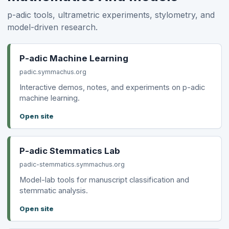
p-adic tools, ultrametric experiments, stylometry, and
model-driven research.
P-adic Machine Learning
padic.symmachus.org
Interactive demos, notes, and experiments on p-adic
machine learning.
Open site
P-adic Stemmatics Lab
padic-stemmatics.symmachus.org
Model-lab tools for manuscript classification and
stemmatic analysis.
Open site